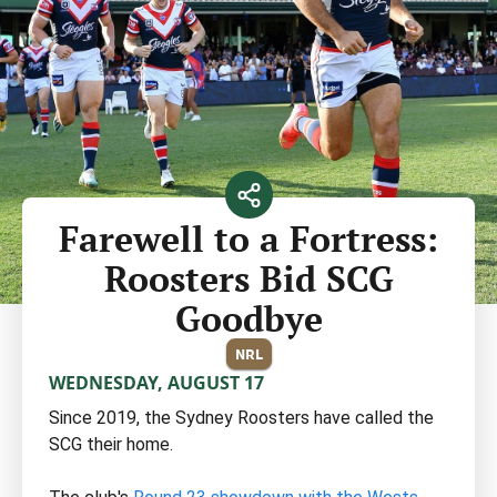
Farewell to a Fortress:
Roosters Bid SCG
Goodbye
NRL
WEDNESDAY, AUGUST 17
Since 2019, the Sydney Roosters have called the
SCG their home.