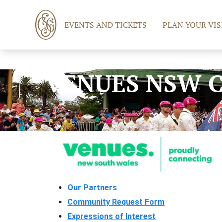
EVENTS AND TICKETS
PLAN YOUR VIS
VENUES NSW 
Our Partners
Community Request Form
Expressions of Interest