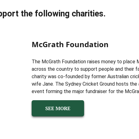
port the following charities.
McGrath Foundation
The McGrath Foundation raises money to place 
across the country to support people and their f
charity was co-founded by former Australian cric
wife Jane. The Sydney Cricket Ground hosts the 
event forming the major fundraiser for the McGra
SEE MORE