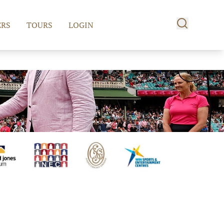
RS
TOURS
LOGIN