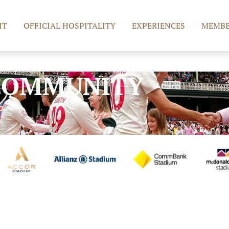
IT
OFFICIAL HOSPITALITY
EXPERIENCES
MEMBE
COMMUNITY