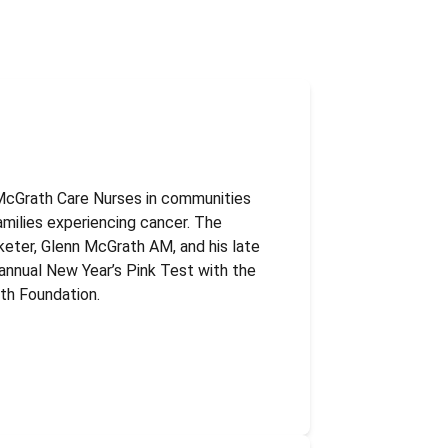
McGrath Care Nurses in communities
amilies experiencing cancer. The
keter, Glenn McGrath AM, and his late
annual New Year’s Pink Test with the
th Foundation.