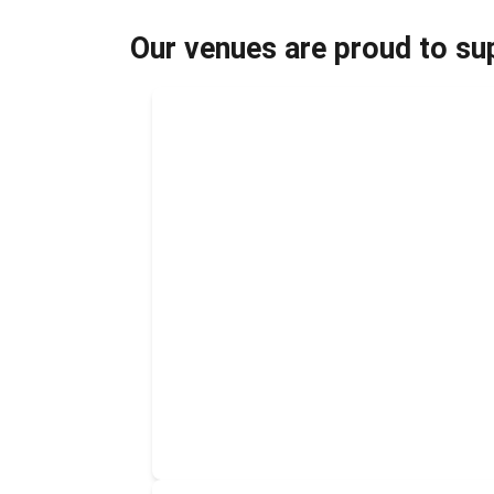
Our venues are proud to sup