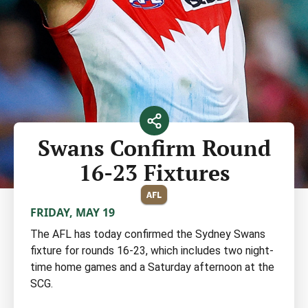
Swans Confirm Round
16-23 Fixtures
AFL
FRIDAY, MAY 19
The AFL has today confirmed the Sydney Swans
fixture for rounds 16-23, which includes two night-
time home games and a Saturday afternoon at the
SCG.