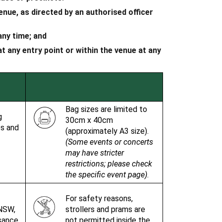
nue, as directed by an authorised officer
 any time; and
 any entry point or within the venue at any
Bag sizes are limited to
g
30cm x 40cm
es and
(approximately A3 size).
(Some events or concerts
may have stricter
restrictions; please check
the specific event page)
.
For safety reasons,
NSW,
strollers and prams are
isance
not permitted inside the