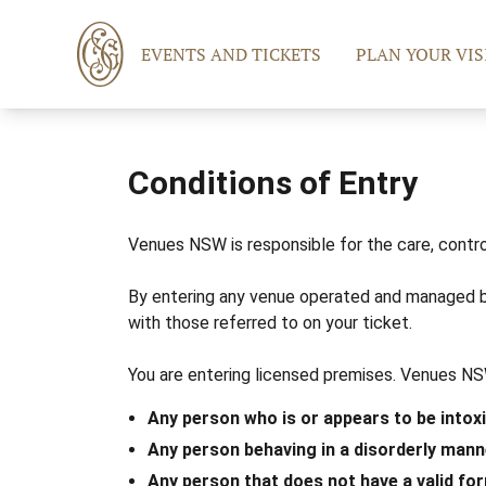
EVENTS AND TICKETS
PLAN YOUR VIS
Conditions of Entry
Venues NSW is responsible for the care, contro
By entering any venue operated and managed b
with those referred to on your ticket.
You are entering licensed premises. Venues NSW
Any person who is or appears to be intox
Any person behaving in a disorderly mann
Any person that does not have a valid for