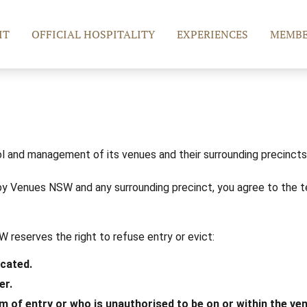
IT
OFFICIAL HOSPITALITY
EXPERIENCES
MEMBE
l and management of its venues and their surrounding precincts (
y Venues NSW and any surrounding precinct, you agree to the t
 reserves the right to refuse entry or evict:
icated.
er.
m of entry or who is unauthorised to be on or within the ve