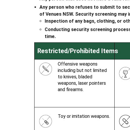
Any person who refuses to submit to secur
of Venues NSW. Security screening may i
Inspection of any bags, clothing, or ot
Conducting security screening processe
time.
Restricted/Prohibited Items
Offensive weapons
including but not limited
to knives, bladed
weapons, laser pointers
and firearms.
Toy or imitation weapons.