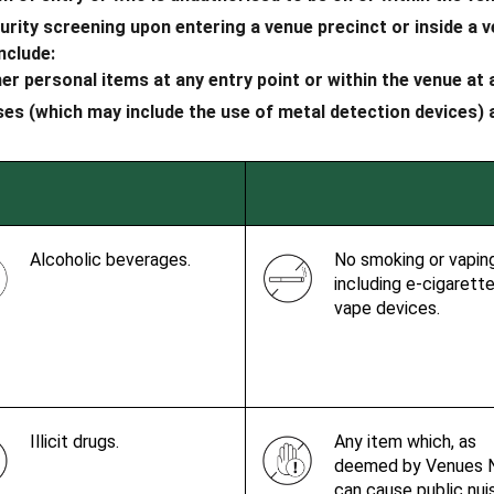
ity screening upon entering a venue precinct or inside a ve
nclude:
her personal items at any entry point or within the venue at
s (which may include the use of metal detection devices) at
Alcoholic beverages.
No smoking or vapin
including e-cigarett
vape devices.
Illicit drugs.
Any item which, as
deemed by Venues 
can cause public nu