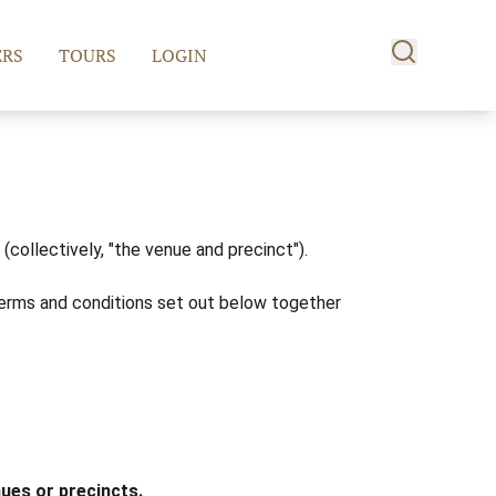
RS
TOURS
LOGIN
collectively, "the venue and precinct").
erms and conditions set out below together
nues or precincts.