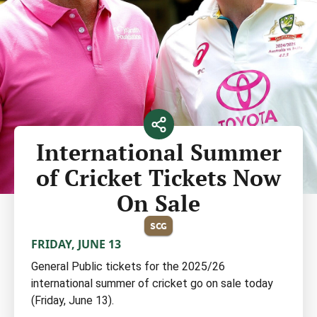
International Summer
of Cricket Tickets Now
On Sale
SCG
FRIDAY, JUNE 13
General Public tickets for the 2025/26
international summer of cricket go on sale today
(Friday, June 13).