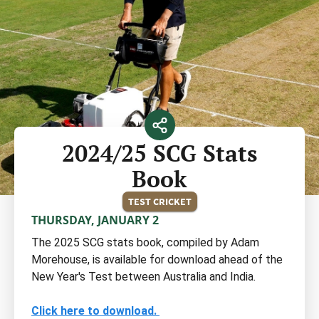
2024/25 SCG Stats
Book
TEST CRICKET
THURSDAY, JANUARY 2
The 2025 SCG stats book, compiled by Adam
Morehouse, is available for download ahead of the
New Year's Test between Australia and India.
Click here to download.